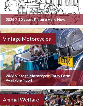
2026 7-10 years Picture Here Now
Vintage Motorcycles
2026 Vintage Motorcycle Entry Form
Available Now!
Animal Welfare