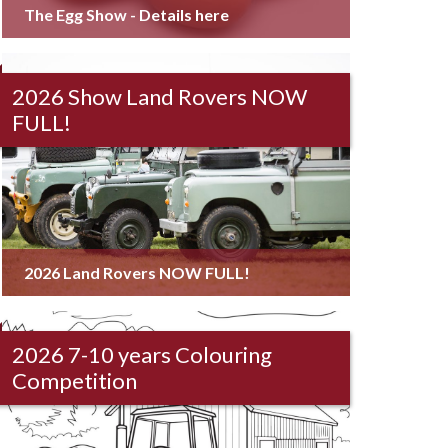
The Egg Show - Details here
2026 Show Land Rovers NOW
FULL!
2026 Land Rovers NOW FULL!
2026 7-10 years Colouring
Competition