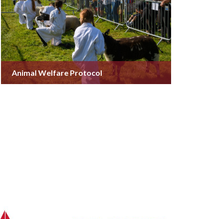
Animal Welfare Protocol