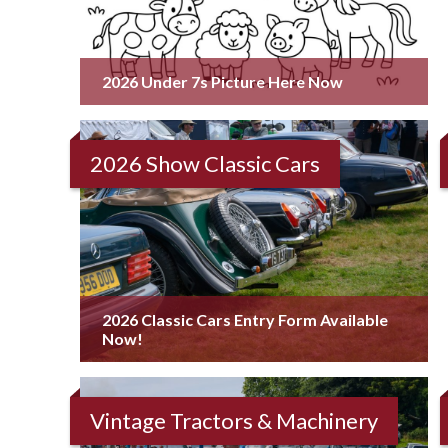
2026 Under 7s Picture Here Now
2026 Show Classic Cars
2026 Classic Cars Entry Form Available
Now!
Vintage Tractors & Machinery