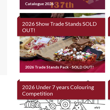
Catalogue 2026
2026 Show Trade Stands SOLD
OUT!
2026 Trade Stands Pack - SOLD OUT!
2026 Under 7 years Colouring
Competition