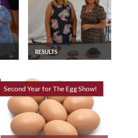
RESULTS
Second Year for The Egg Show!