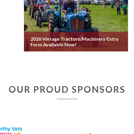
2026 Vintage Tractors/Machinery Entry
Form Available Now!
OUR PROUD SPONSORS