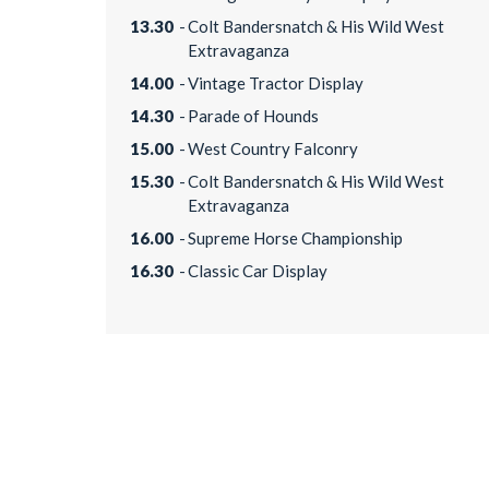
13.30
Colt Bandersnatch & His Wild West
Extravaganza
14.00
Vintage Tractor Display
14.30
Parade of Hounds
15.00
West Country Falconry
15.30
Colt Bandersnatch & His Wild West
Extravaganza
16.00
Supreme Horse Championship
16.30
Classic Car Display