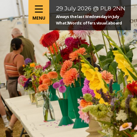
29 July 2026 @ PL8 2NN
Always the last Wednesday in July
What3Words: offers.visual.aboard