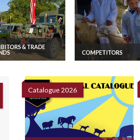
IBITORS & TRADE
NDS
COMPETITORS
Catalogue 2026