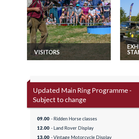
EXH
VISITORS
STA
Updated Main Ring Programme -
Subject to change
09.00
Ridden Horse classes
12.00
Land Rover Display
13.00
Vintage Motorcycle Display