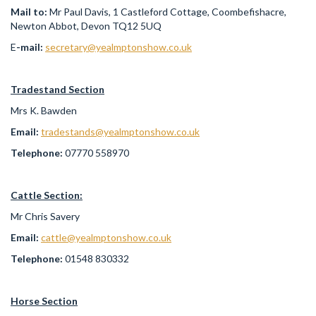
Mail to:
Mr Paul Davis, 1 Castleford Cottage, Coombefishacre,
Newton Abbot, Devon TQ12 5UQ
E
-mail:
secretary@yealmptonshow.co.uk
Tradestand Section
Mrs K. Bawden
Email:
tradestands@yealmptonshow.co.uk
Telephone:
07770 558970
Cattle Section:
Mr Chris Savery
Email:
cattle@yealmptonshow.co.uk
Telephone:
01548 830332
Horse Section