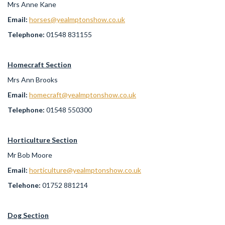
Mrs Anne Kane
Email:
horses@yealmptonshow.co.uk
Telephone:
01548 831155
Homecraft Section
Mrs Ann Brooks
Email:
homecraft@yealmptonshow.co.uk
Telephone:
01548 550300
Horticulture Section
Mr Bob Moore
Email:
horticulture@yealmptonshow.co.uk
Telehone:
01752 881214
Dog Section