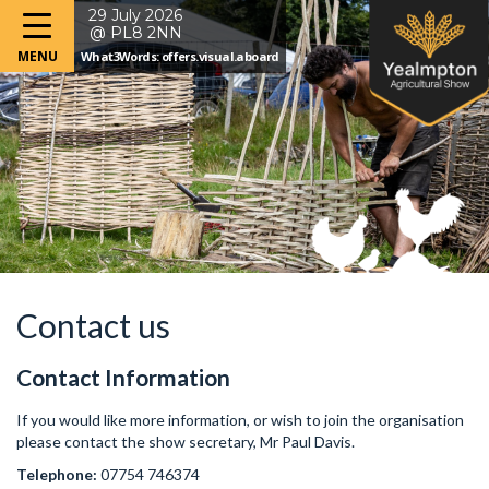
29 July 2026
@ PL8 2NN
What3Words: offers.visual.aboard
Contact us
Contact Information
If you would like more information, or wish to join the organisation
please contact the show secretary, Mr Paul Davis.
Telephone:
07754 746374