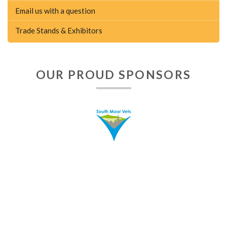
Email us with a question
Trade Stands & Exhibitors
OUR PROUD SPONSORS