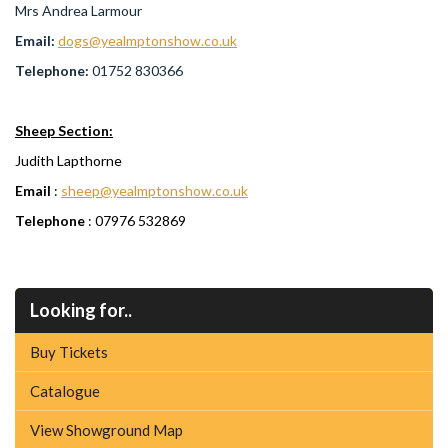
Mrs Andrea Larmour
Email:
dogs@yealmptonshow.co.uk
Telephone:
01752 830366
Sheep Section:
Judith Lapthorne
Email
:
sheep@yealmptonshow.co.uk
Telephone
: 07976 532869
Looking for..
Buy Tickets
Catalogue
View Showground Map