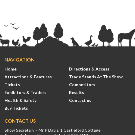
NAVIGATION
Home
Directions & Access
Attractions & Features
Trade Stands At The Show
Tickets
Competitors
Exhibitors & Traders
Results
Health & Safety
Contact us
Buy Tickets
CONTACT US
Show Secretary – Mr P Davis, 1 Castleford Cottage,