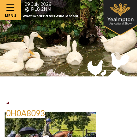
29 July 2026
@ PL8 2NN
What3Words: offers.visual.aboard
0H0A8093