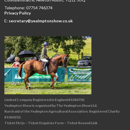
Telephone: 07754 746374
Privacy Policy
E:
secretary@yealmptonshow.co.uk
Limited Company Registered in England #3280702
Yealmpton Show is organised by The Yealmpton Show Ltd.
Run in aid of the Yealmpton Agricultural Association. Registered Charity
#1060232.
Ticket FAQs
–
Ticket Enquiries Form
–
Ticket Resend Link