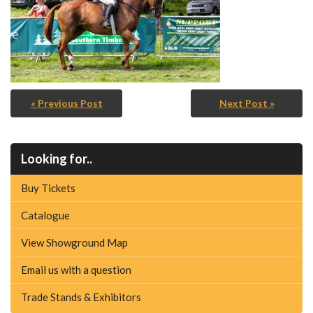
« Previous Post
Next Post »
Looking for..
Buy Tickets
Catalogue
View Showground Map
Email us with a question
Trade Stands & Exhibitors