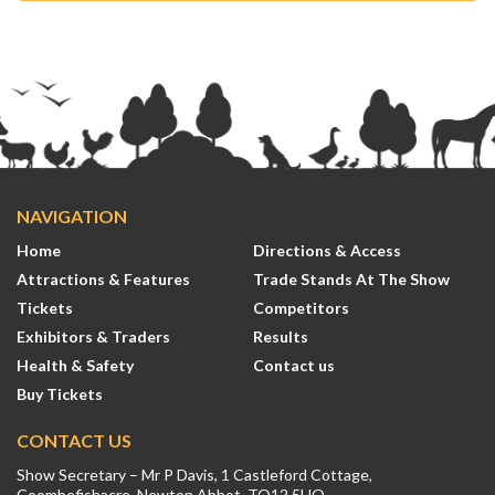
NAVIGATION
Home
Directions & Access
Attractions & Features
Trade Stands At The Show
Tickets
Competitors
Exhibitors & Traders
Results
Health & Safety
Contact us
Buy Tickets
CONTACT US
Show Secretary – Mr P Davis, 1 Castleford Cottage,
Coombefishacre, Newton Abbot, TQ12 5UQ