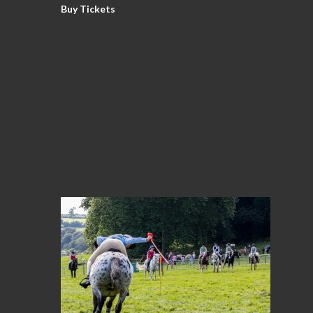
Buy Tickets