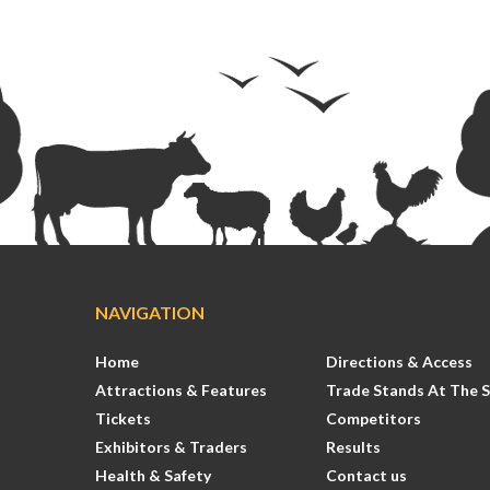
NAVIGATION
Home
Directions & Access
Attractions & Features
Trade Stands At The 
Tickets
Competitors
Exhibitors & Traders
Results
Health & Safety
Contact us