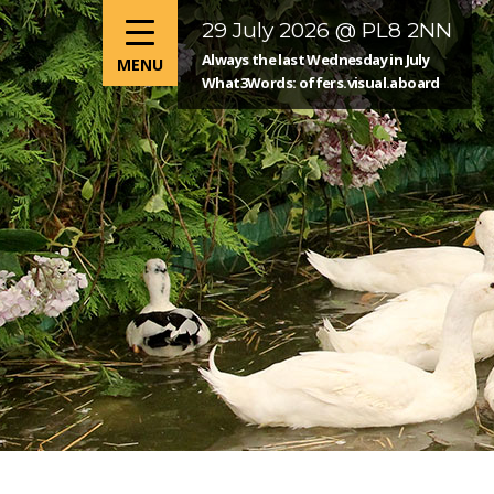
29 July 2026 @ PL8 2NN
Always the last Wednesday in July
What3Words: offers.visual.aboard