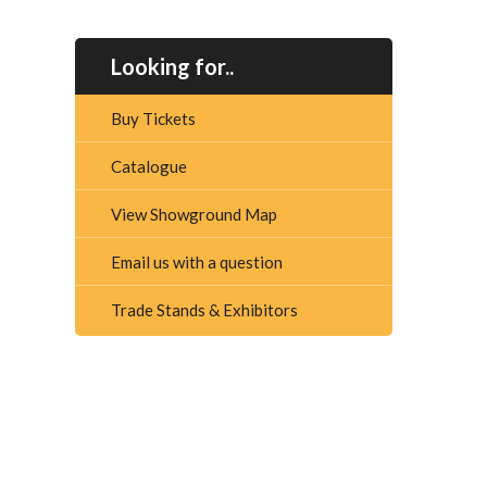
Looking for..
Buy Tickets
Catalogue
View Showground Map
Email us with a question
Trade Stands & Exhibitors