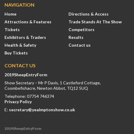
NAVIGATION
Home
Directions & Access
Attractions & Features
Trade Stands At The Show
Tickets
Competitors
Exhibitors & Traders
Results
Health & Safety
Contact us
Buy Tickets
CONTACT US
2019SheepEntryForm
Show Secretary – Mr P Davis, 1 Castleford Cottage,
Coombefishacre, Newton Abbot, TQ12 5UQ
Telephone: 07754 746374
Privacy Policy
E:
secretary@yealmptonshow.co.uk
2019SheepEntryForm