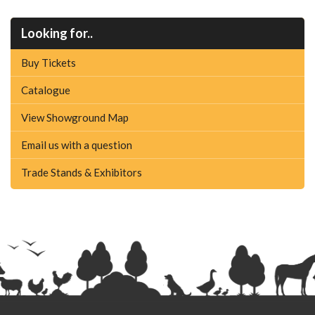
Looking for..
Buy Tickets
Catalogue
View Showground Map
Email us with a question
Trade Stands & Exhibitors