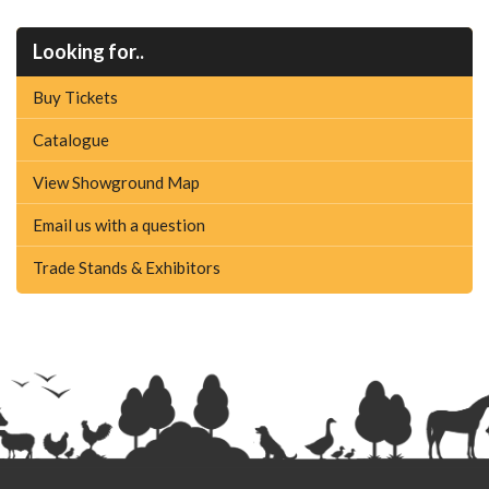
Looking for..
Buy Tickets
Catalogue
View Showground Map
Email us with a question
Trade Stands & Exhibitors