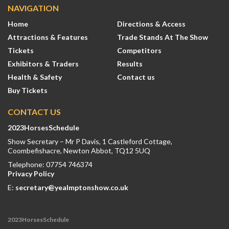
NAVIGATION
Home
Directions & Access
Attractions & Features
Trade Stands At The Show
Tickets
Competitors
Exhibitors & Traders
Results
Health & Safety
Contact us
Buy Tickets
CONTACT US
2023HorsesSchedule
Show Secretary – Mr P Davis, 1 Castleford Cottage,
Coombefishacre, Newton Abbot, TQ12 5UQ
Telephone: 07754 746374
Privacy Policy
E:
secretary@yealmptonshow.co.uk
2023HorsesSchedule