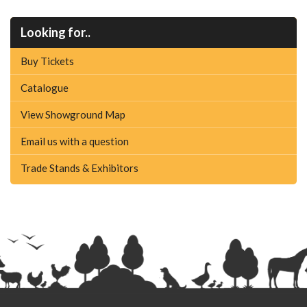
Looking for..
Buy Tickets
Catalogue
View Showground Map
Email us with a question
Trade Stands & Exhibitors