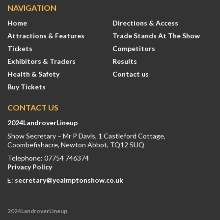
NAVIGATION
Home
Directions & Access
Attractions & Features
Trade Stands At The Show
Tickets
Competitors
Exhibitors & Traders
Results
Health & Safety
Contact us
Buy Tickets
CONTACT US
2024LandroverLineup
Show Secretary – Mr P Davis, 1 Castleford Cottage,
Coombefishacre, Newton Abbot, TQ12 5UQ
Telephone: 07754 746374
Privacy Policy
E:
secretary@yealmptonshow.co.uk
2024LandroverLineup