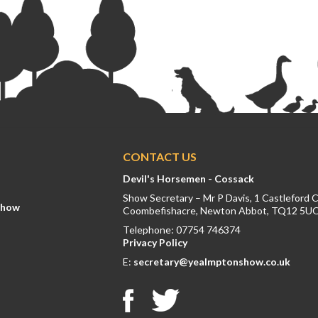
CONTACT US
Devil's Horsemen - Cossack
Show Secretary – Mr P Davis, 1 Castleford 
Show
Coombefishacre, Newton Abbot, TQ12 5U
Telephone: 07754 746374
Privacy Policy
E:
secretary@yealmptonshow.co.uk