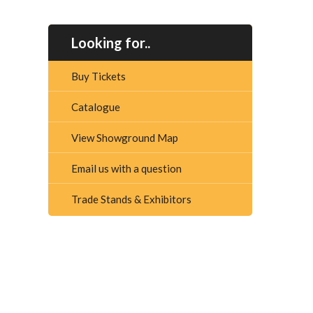
Looking for..
Buy Tickets
Catalogue
View Showground Map
Email us with a question
Trade Stands & Exhibitors