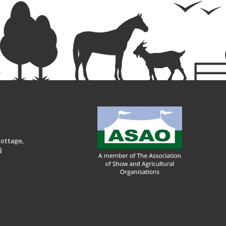
Cottage,
Q