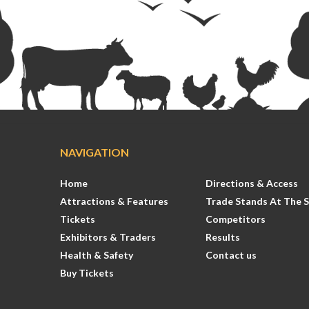
NAVIGATION
Home
Directions & Access
Attractions & Features
Trade Stands At The 
Tickets
Competitors
Exhibitors & Traders
Results
Health & Safety
Contact us
Buy Tickets