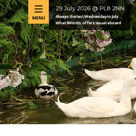
29 July 2026 @ PL8 2NN
Always the last Wednesday in July
What3Words: offers.visual.aboard