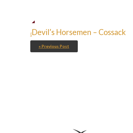
Devil’s Horsemen – Cossack
Devil's Horsemen - Cossack
« Previous Post