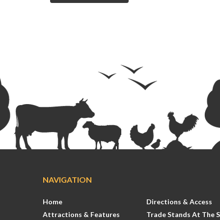
NAVIGATION
Home
Directions & Access
Attractions & Features
Trade Stands At The 