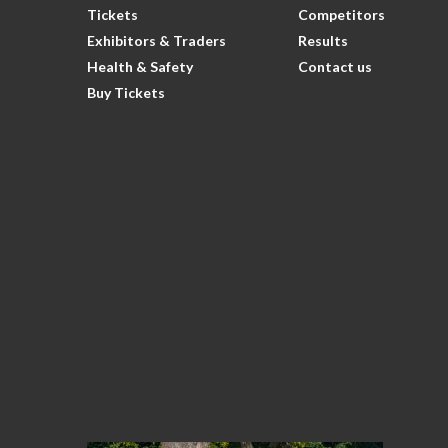
Tickets
Competitors
Exhibitors & Traders
Results
Health & Safety
Contact us
Buy Tickets