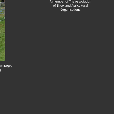
Cottage,
Q