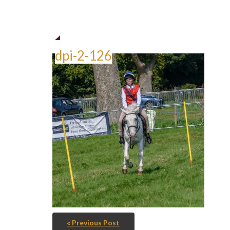
dpi-2-126
« Previous Post