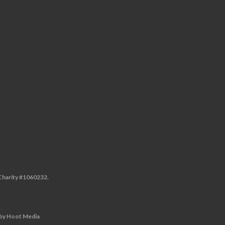
 Charity #1060232.
by
Hoot Media