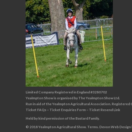
Limited Company Registered in England #3280702
Yealmpton Show is organised by The Yealmpton Show Ltd.
Run in aid of the Yealmpton Agricultural Association. Registered
Ticket FAQs
–
Ticket Enquiries Form
–
Ticket Resend Link
Held by kind permission of the Bastard Family.
© 2018 Yealmpton Agricultural Show.
Terms
.
Devon Web Design