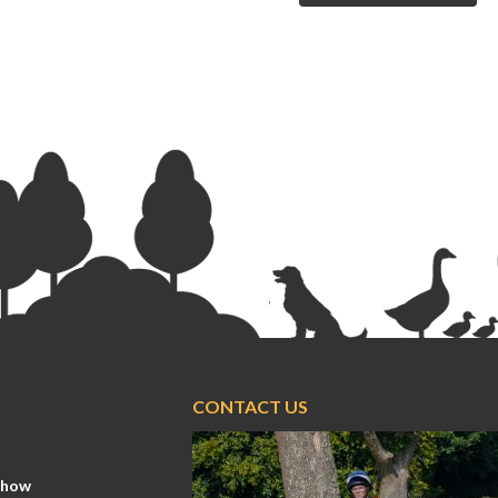
CONTACT US
Show