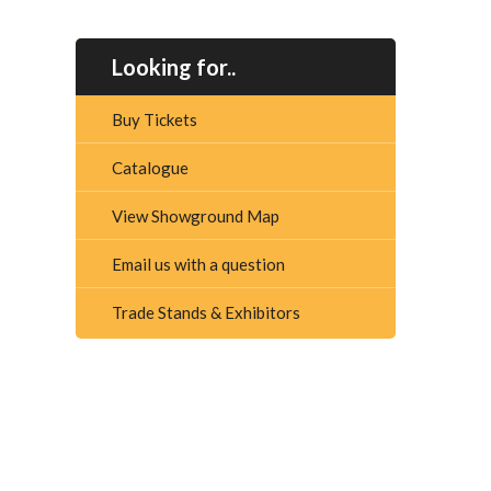
Looking for..
Buy Tickets
Catalogue
View Showground Map
Email us with a question
Trade Stands & Exhibitors