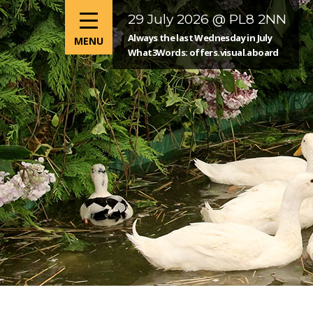
29 July 2026 @ PL8 2NN
Always the last Wednesday in July
What3Words: offers.visual.aboard