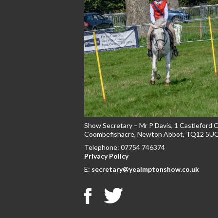
Show Secretary – Mr P Davis, 1 Castleford 
Coombefishacre, Newton Abbot, TQ12 5U
Telephone: 07754 746374
Privacy Policy
E:
secretary@yealmptonshow.co.uk