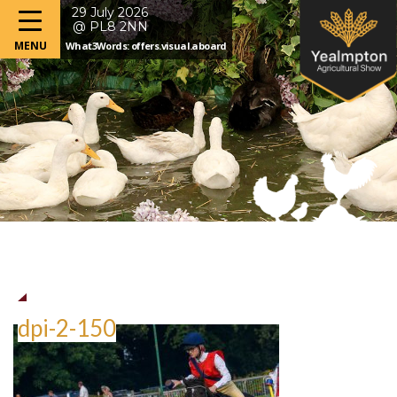
29 July 2026
@ PL8 2NN
What3Words: offers.visual.aboard
dpi-2-150