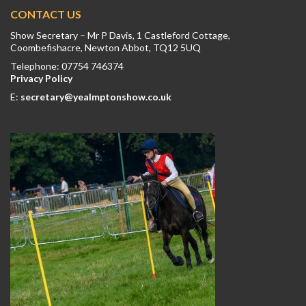
CONTACT US
Show Secretary – Mr P Davis, 1 Castleford Cottage,
Coombefishacre, Newton Abbot, TQ12 5UQ
Telephone: 07754 746374
Privacy Policy
E:
secretary@yealmptonshow.co.uk