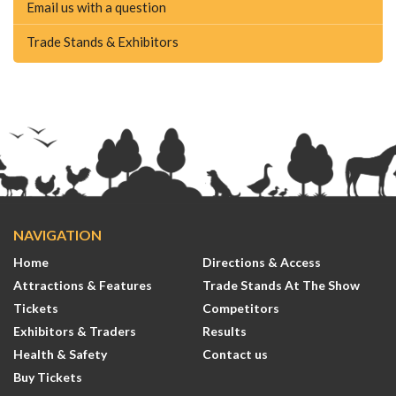
Email us with a question
Trade Stands & Exhibitors
NAVIGATION
Home
Directions & Access
Attractions & Features
Trade Stands At The Show
Tickets
Competitors
Exhibitors & Traders
Results
Health & Safety
Contact us
Buy Tickets