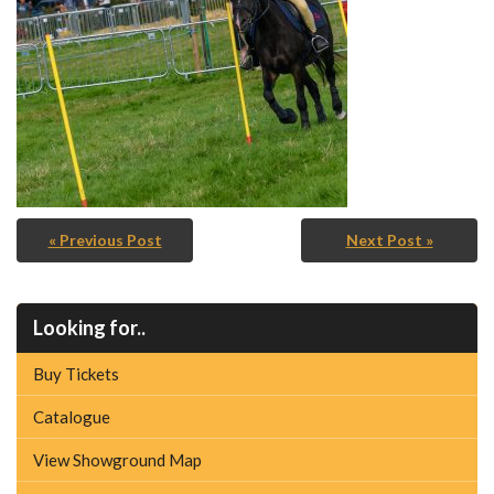
« Previous Post
Next Post »
Looking for..
Buy Tickets
Catalogue
View Showground Map