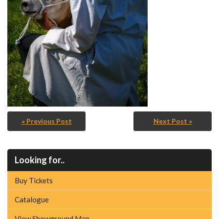
« Previous Post
Next Post »
Looking for..
Buy Tickets
Catalogue
View Showground Map