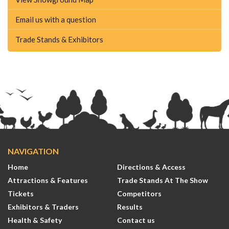
Email us with a question
Trade Stands & Exhibitors
NAVIGATION
Home
Directions & Access
Attractions & Features
Trade Stands At The Show
Tickets
Competitors
Exhibitors & Traders
Results
Health & Safety
Contact us