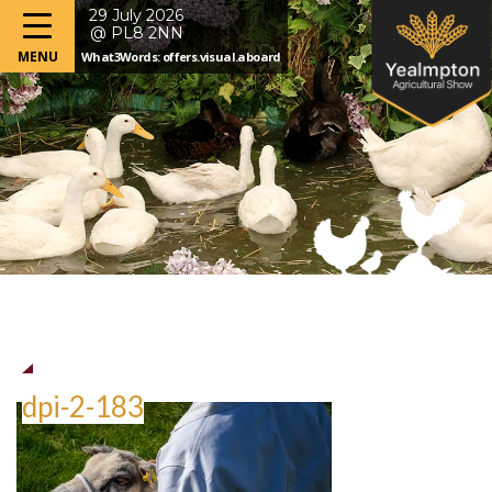
29 July 2026
@ PL8 2NN
What3Words: offers.visual.aboard
dpi-2-183