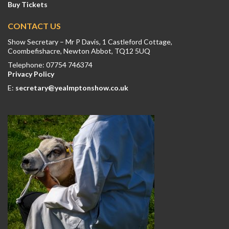
Buy Tickets
CONTACT US
Show Secretary – Mr P Davis, 1 Castleford Cottage,
Coombefishacre, Newton Abbot, TQ12 5UQ
Telephone: 07754 746374
Privacy Policy
E:
secretary@yealmptonshow.co.uk