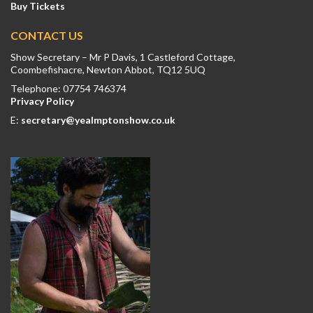
Buy Tickets
CONTACT US
Show Secretary – Mr P Davis, 1 Castleford Cottage,
Coombefishacre, Newton Abbot, TQ12 5UQ
Telephone: 07754 746374
Privacy Policy
E:
secretary@yealmptonshow.co.uk