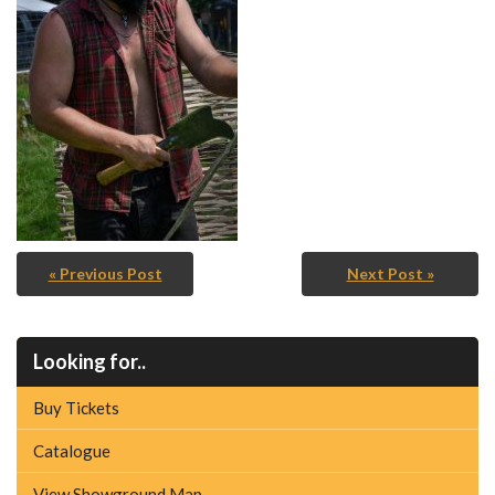
« Previous Post
Next Post »
Looking for..
Buy Tickets
Catalogue
View Showground Map