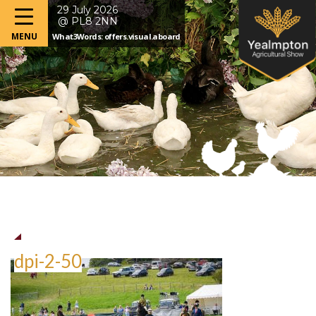
29 July 2026
@ PL8 2NN
What3Words: offers.visual.aboard
dpi-2-50