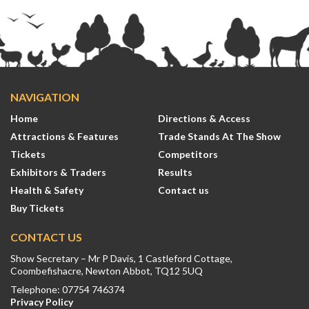
NAVIGATION
Home
Directions & Access
Attractions & Features
Trade Stands At The Show
Tickets
Competitors
Exhibitors & Traders
Results
Health & Safety
Contact us
Buy Tickets
CONTACT US
Show Secretary – Mr P Davis, 1 Castleford Cottage,
Coombefishacre, Newton Abbot, TQ12 5UQ
Telephone: 07754 746374
Privacy Policy