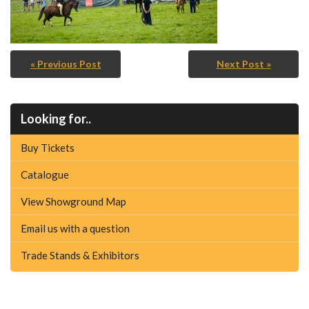
« Previous Post
Next Post »
Looking for..
Buy Tickets
Catalogue
View Showground Map
Email us with a question
Trade Stands & Exhibitors