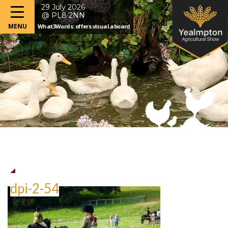
29 July 2026
@ PL8 2NN
What3Words: offers.visual.aboard
dpi-2-54