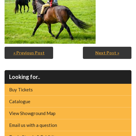
« Previous Post
Next Post »
Looking for..
Buy Tickets
Catalogue
View Showground Map
Email us with a question