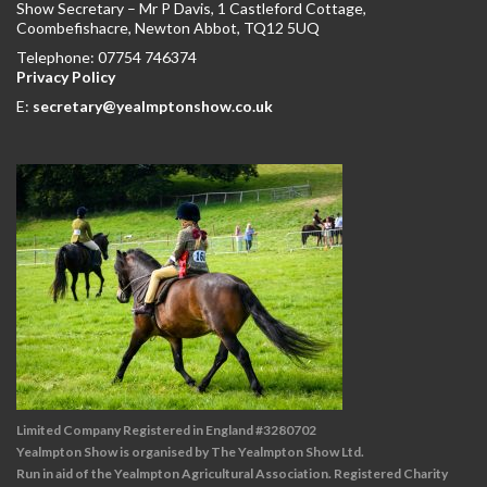
Show Secretary – Mr P Davis, 1 Castleford Cottage,
Coombefishacre, Newton Abbot, TQ12 5UQ
Telephone: 07754 746374
Privacy Policy
E:
secretary@yealmptonshow.co.uk
Limited Company Registered in England #3280702
Yealmpton Show is organised by The Yealmpton Show Ltd.
Run in aid of the Yealmpton Agricultural Association. Registered Charity