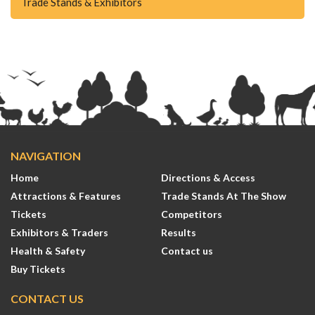
Trade Stands & Exhibitors
NAVIGATION
Home
Directions & Access
Attractions & Features
Trade Stands At The Show
Tickets
Competitors
Exhibitors & Traders
Results
Health & Safety
Contact us
Buy Tickets
CONTACT US