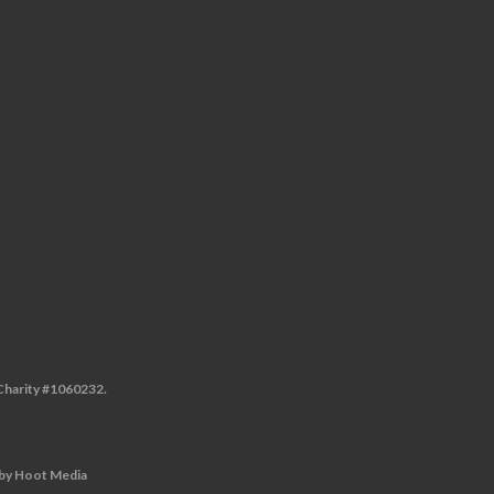
 Charity #1060232.
by
Hoot Media