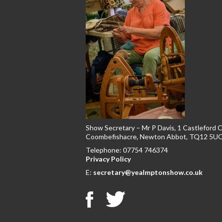
Show Secretary – Mr P Davis, 1 Castleford 
Coombefishacre, Newton Abbot, TQ12 5U
Telephone: 07754 746374
Privacy Policy
E:
secretary@yealmptonshow.co.uk