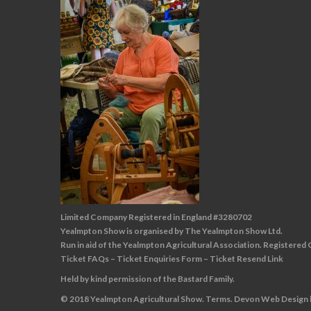
Limited Company Registered in England #3280702
Yealmpton Show is organised by The Yealmpton Show Ltd.
Run in aid of the Yealmpton Agricultural Association. Registered
Ticket FAQs
–
Ticket Enquiries Form
–
Ticket Resend Link
Held by kind permission of the Bastard Family.
© 2018 Yealmpton Agricultural Show.
Terms
.
Devon Web Design