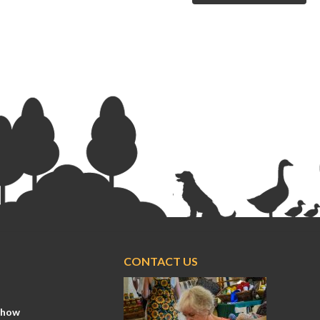
CONTACT US
Show