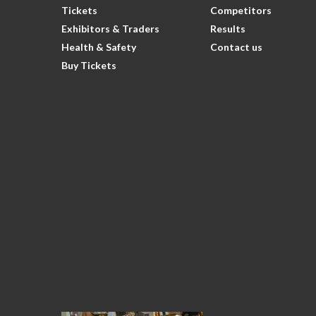
Tickets
Competitors
Exhibitors & Traders
Results
Health & Safety
Contact us
Buy Tickets