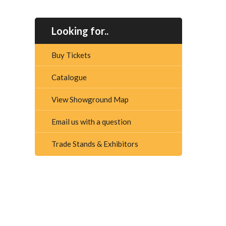
Looking for..
Buy Tickets
Catalogue
View Showground Map
Email us with a question
Trade Stands & Exhibitors