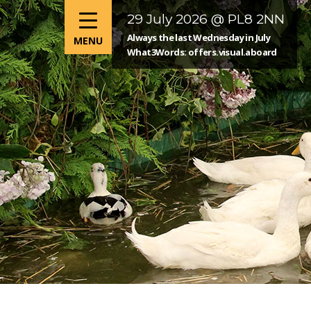
29 July 2026 @ PL8 2NN
Always the last Wednesday in July
What3Words: offers.visual.aboard