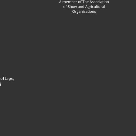
Cottage,
Q