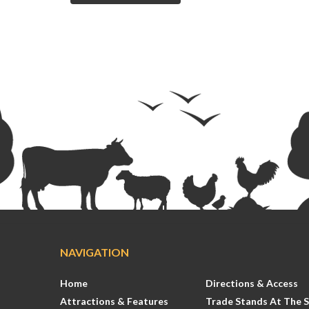
NAVIGATION
Home
Directions & Access
Attractions & Features
Trade Stands At The 