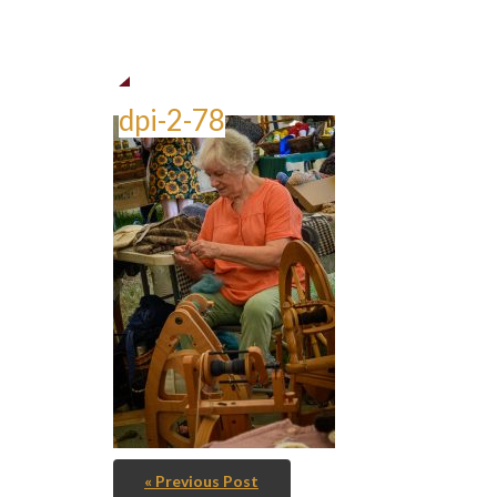
dpi-2-78
« Previous Post