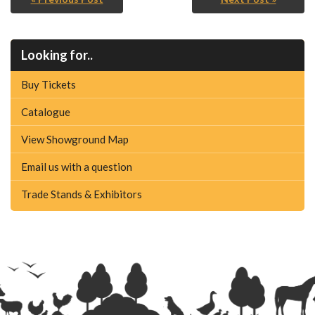
Looking for..
Buy Tickets
Catalogue
View Showground Map
Email us with a question
Trade Stands & Exhibitors