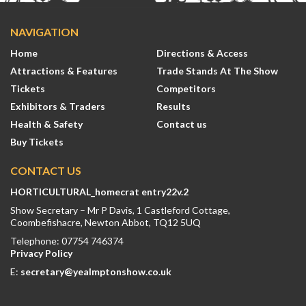
NAVIGATION
Home
Directions & Access
Attractions & Features
Trade Stands At The Show
Tickets
Competitors
Exhibitors & Traders
Results
Health & Safety
Contact us
Buy Tickets
CONTACT US
HORTICULTURAL_homecrat entry22v.2
Show Secretary – Mr P Davis, 1 Castleford Cottage,
Coombefishacre, Newton Abbot, TQ12 5UQ
Telephone: 07754 746374
Privacy Policy
E:
secretary@yealmptonshow.co.uk