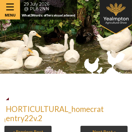
29 July 2026
@ PL8 2NN
What3Words: offers.visual.aboard
HORTICULTURAL_homecrat
entry22v.2
HORTICULTURAL_homecrat entry22v.2
« Previous Post
Next Post »