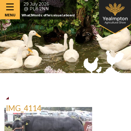
29 July 2026
@ PL8 2NN
What3Words: offers.visual.aboard
IMG_4114