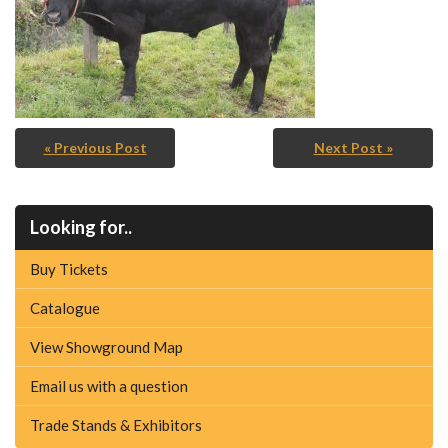
« Previous Post
Next Post »
Looking for..
Buy Tickets
Catalogue
View Showground Map
Email us with a question
Trade Stands & Exhibitors