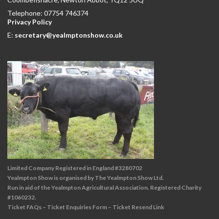
Telephone: 07754 746374
Privacy Policy
E:
secretary@yealmptonshow.co.uk
Limited Company Registered in England #3280702
Yealmpton Show is organised by The Yealmpton Show Ltd.
Run in aid of the Yealmpton Agricultural Association. Registered Charity
#1060232.
Ticket FAQs
–
Ticket Enquiries Form
–
Ticket Resend Link