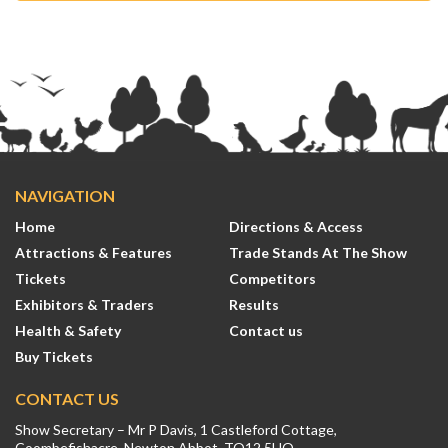
NAVIGATION
Home
Directions & Access
Attractions & Features
Trade Stands At The Show
Tickets
Competitors
Exhibitors & Traders
Results
Health & Safety
Contact us
Buy Tickets
CONTACT US
Show Secretary – Mr P Davis, 1 Castleford Cottage,
Coombefishacre, Newton Abbot, TQ12 5UQ