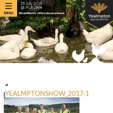
29 July 2026
@ PL8 2NN
What3Words: offers.visual.aboard
YEALMPTONSHOW_2017-1