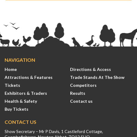
NAVIGATION
Home
Directions & Access
Attractions & Features
Trade Stands At The Show
Tickets
Competitors
Exhibitors & Traders
Results
Health & Safety
Contact us
Buy Tickets
CONTACT US
Show Secretary – Mr P Davis, 1 Castleford Cottage,
Coombefishacre, Newton Abbot, TQ12 5UQ