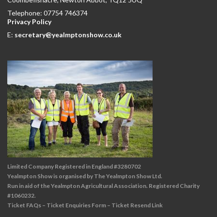
Telephone: 07754 746374
Privacy Policy
E:
secretary@yealmptonshow.co.uk
Limited Company Registered in England #3280702
Yealmpton Show is organised by The Yealmpton Show Ltd.
Run in aid of the Yealmpton Agricultural Association. Registered Charity
#1060232.
Ticket FAQs
–
Ticket Enquiries Form
–
Ticket Resend Link