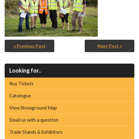
« Previous Post
Next Post »
Looking for..
Buy Tickets
Catalogue
View Showground Map
Email us with a question
Trade Stands & Exhibitors