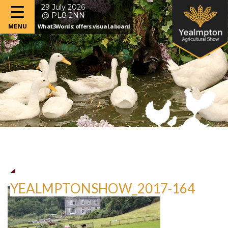
29 July 2026
@ PL8 2NN
What3Words: offers.visual.aboard
YEALMPTONSHOW_2017-164