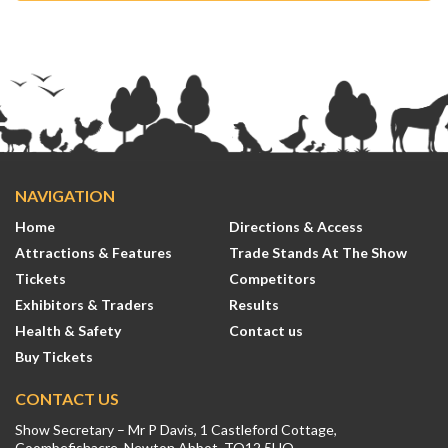
NAVIGATION
Home
Directions & Access
Attractions & Features
Trade Stands At The Show
Tickets
Competitors
Exhibitors & Traders
Results
Health & Safety
Contact us
Buy Tickets
CONTACT US
Show Secretary – Mr P Davis, 1 Castleford Cottage,
Coombefishacre, Newton Abbot, TQ12 5UQ