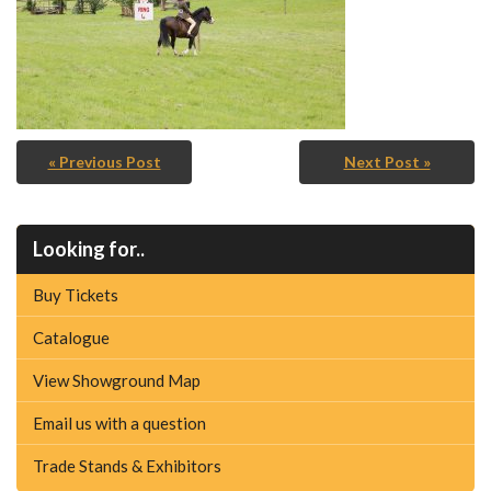
« Previous Post
Next Post »
Looking for..
Buy Tickets
Catalogue
View Showground Map
Email us with a question
Trade Stands & Exhibitors