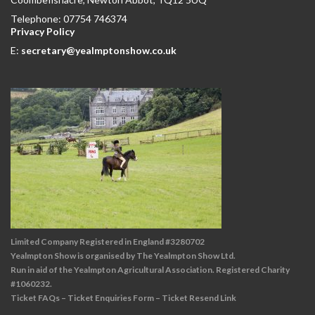
Telephone: 07754 746374
Privacy Policy
E:
secretary@yealmptonshow.co.uk
Limited Company Registered in England #3280702
Yealmpton Show is organised by The Yealmpton Show Ltd.
Run in aid of the Yealmpton Agricultural Association. Registered Charity
#1060232.
Ticket FAQs
–
Ticket Enquiries Form
–
Ticket Resend Link