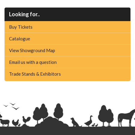
Looking for..
Buy Tickets
Catalogue
View Showground Map
Email us with a question
Trade Stands & Exhibitors