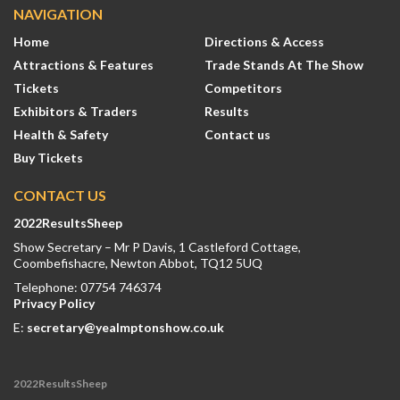
NAVIGATION
Home
Directions & Access
Attractions & Features
Trade Stands At The Show
Tickets
Competitors
Exhibitors & Traders
Results
Health & Safety
Contact us
Buy Tickets
CONTACT US
2022ResultsSheep
Show Secretary – Mr P Davis, 1 Castleford Cottage,
Coombefishacre, Newton Abbot, TQ12 5UQ
Telephone: 07754 746374
Privacy Policy
E:
secretary@yealmptonshow.co.uk
2022ResultsSheep