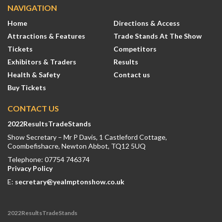
NAVIGATION
Home
Directions & Access
Attractions & Features
Trade Stands At The Show
Tickets
Competitors
Exhibitors & Traders
Results
Health & Safety
Contact us
Buy Tickets
CONTACT US
2022ResultsTradeStands
Show Secretary – Mr P Davis, 1 Castleford Cottage,
Coombefishacre, Newton Abbot, TQ12 5UQ
Telephone: 07754 746374
Privacy Policy
E:
secretary@yealmptonshow.co.uk
2022ResultsTradeStands