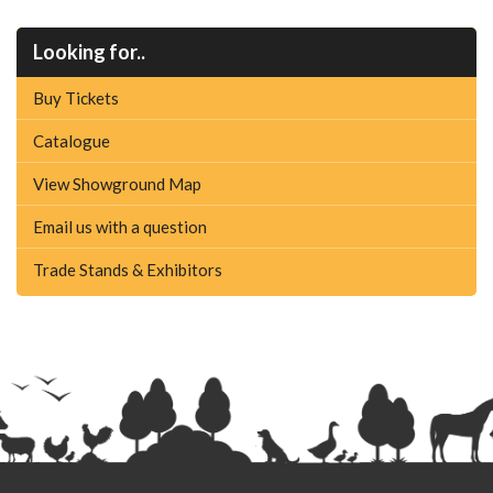
Looking for..
Buy Tickets
Catalogue
View Showground Map
Email us with a question
Trade Stands & Exhibitors