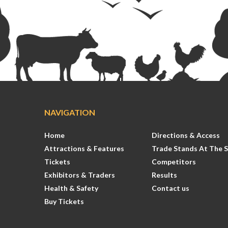
NAVIGATION
Home
Directions & Access
Attractions & Features
Trade Stands At The 
Tickets
Competitors
Exhibitors & Traders
Results
Health & Safety
Contact us
Buy Tickets