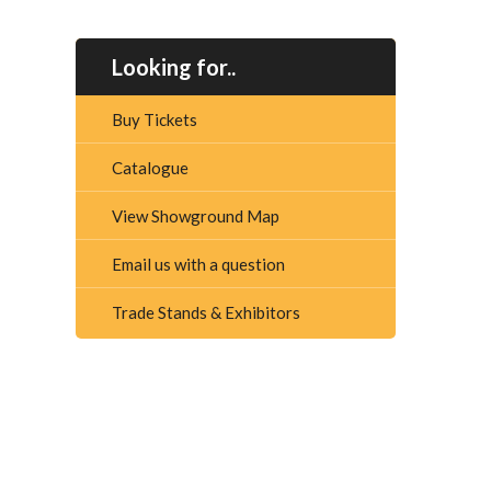
Looking for..
Buy Tickets
Catalogue
View Showground Map
Email us with a question
Trade Stands & Exhibitors