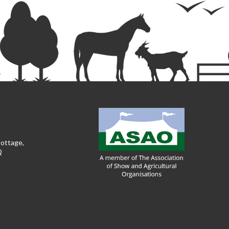
Cottage,
Q