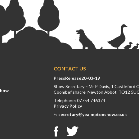
CONTACT US
PressRelease20-03-19
Show Secretary – Mr P Davis, 1 Castleford 
Show
Coombefishacre, Newton Abbot, TQ12 5U
Telephone: 07754 746374
Privacy Policy
E:
secretary@yealmptonshow.co.uk