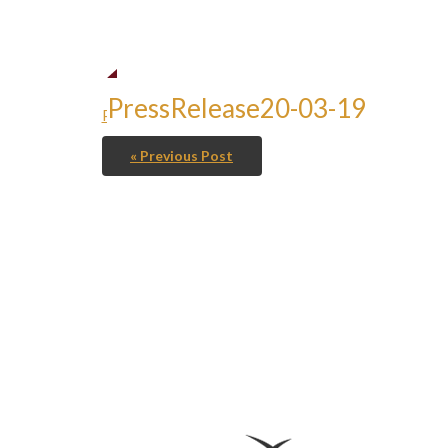
PressRelease20-03-19
PressRelease20-03-19
« Previous Post