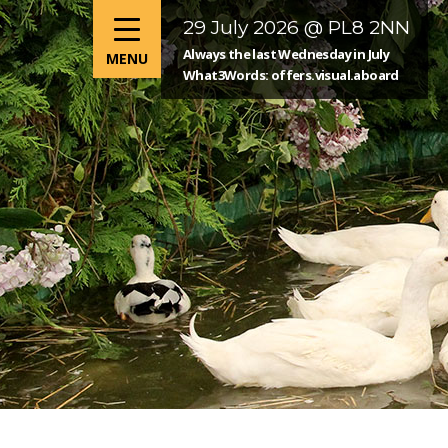
29 July 2026 @ PL8 2NN
Always the last Wednesday in July
What3Words: offers.visual.aboard