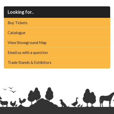
Looking for..
Buy Tickets
Catalogue
View Showground Map
Email us with a question
Trade Stands & Exhibitors