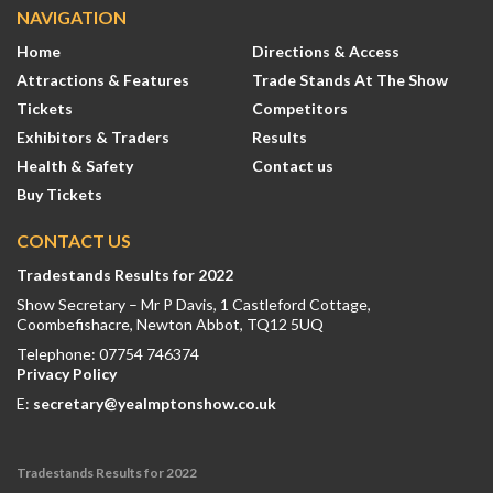
NAVIGATION
Home
Directions & Access
Attractions & Features
Trade Stands At The Show
Tickets
Competitors
Exhibitors & Traders
Results
Health & Safety
Contact us
Buy Tickets
CONTACT US
Tradestands Results for 2022
Show Secretary – Mr P Davis, 1 Castleford Cottage,
Coombefishacre, Newton Abbot, TQ12 5UQ
Telephone: 07754 746374
Privacy Policy
E:
secretary@yealmptonshow.co.uk
Tradestands Results for 2022